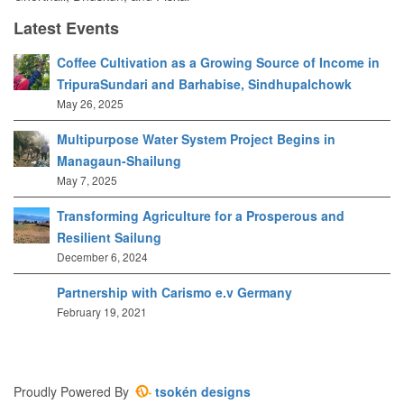
Latest Events
Coffee Cultivation as a Growing Source of Income in
TripuraSundari and Barhabise, Sindhupalchowk
May 26, 2025
Multipurpose Water System Project Begins in
Managaun-Shailung
May 7, 2025
Transforming Agriculture for a Prosperous and
Resilient Sailung
December 6, 2024
Partnership with Carismo e.v Germany
February 19, 2021
Proudly Powered By
tsokén designs