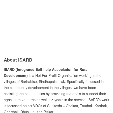
Previous
Next
About ISARD
ISARD (Integrated Self-help Association for Rural
Development)
is a Not For Profit Organization working in the
villages of Barhabise, Sindhupalchowk. Specifically focussed in
the community development in the villages, we have been
assisting the communities by providing materials to support their
agriculture ventures as well. 25 years in the service, ISARD’s work
is focussed on six VDCs of Sunkoshi – Chokati, Tauthali, Karthali,
Ghorthali, Dhuskun, and Piskar