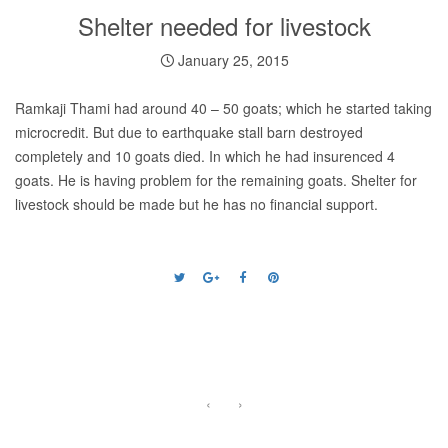
Shelter needed for livestock
January 25, 2015
Ramkaji Thami had around 40 – 50 goats; which he started taking
microcredit. But due to earthquake stall barn destroyed
completely and 10 goats died. In which he had insurenced 4
goats. He is having problem for the remaining goats. Shelter for
livestock should be made but he has no financial support.
‹
›