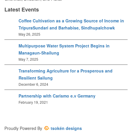
Latest Events
Coffee Cultivation as a Growing Source of Income in
TripuraSundari and Barhabise, Sindhupalchowk
May 26, 2025
Multipurpose Water System Project Begins in
Managaun-Shailung
May 7, 2025
Transforming Agriculture for a Prosperous and
Resilient Sailung
December 6, 2024
Partnership with Carismo e.v Germany
February 19, 2021
Proudly Powered By
tsokén designs