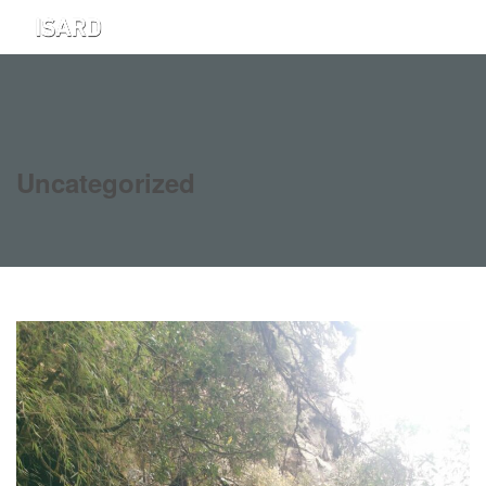
Uncategorized