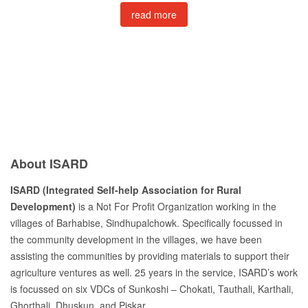
read more
About ISARD
ISARD (Integrated Self-help Association for Rural
Development)
is a Not For Profit Organization working in the
villages of Barhabise, Sindhupalchowk. Specifically focussed in
the community development in the villages, we have been
assisting the communities by providing materials to support their
agriculture ventures as well. 25 years in the service, ISARD’s work
is focussed on six VDCs of Sunkoshi – Chokati, Tauthali, Karthali,
Ghorthali, Dhuskun, and Piskar