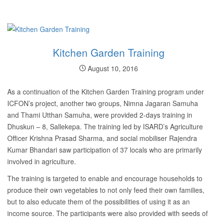
Kitchen Garden Training
August 10, 2016
As a continuation of the Kitchen Garden Training program under
ICFON’s project, another two groups, Nimna Jagaran Samuha
and Thami Utthan Samuha, were provided 2-days training in
Dhuskun – 8, Sallekepa. The training led by ISARD’s Agriculture
Officer Krishna Prasad Sharma, and social mobiliser Rajendra
Kumar Bhandari saw participation of 37 locals who are primarily
involved in agriculture.
The training is targeted to enable and encourage households to
produce their own vegetables to not only feed their own families,
but to also educate them of the possibilities of using it as an
income source. The participants were also provided with seeds of