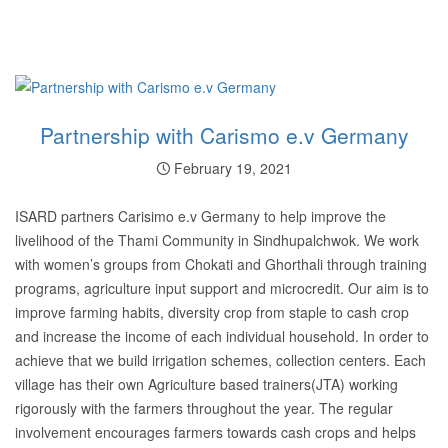
Partnership with Carismo e.v Germany
February 19, 2021
ISARD partners Carisimo e.v Germany to help improve the
livelihood of the Thami Community in Sindhupalchwok. We work
with women’s groups from Chokati and Ghorthali through training
programs, agriculture input support and microcredit. Our aim is to
improve farming habits, diversity crop from staple to cash crop
and increase the income of each individual household. In order to
achieve that we build irrigation schemes, collection centers. Each
village has their own Agriculture based trainers(JTA) working
rigorously with the farmers throughout the year. The regular
involvement encourages farmers towards cash crops and helps