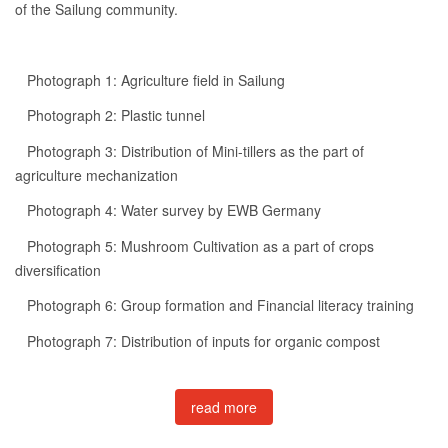
of the Sailung community.
Photograph 1: Agriculture field in Sailung
Photograph 2: Plastic tunnel
Photograph 3: Distribution of Mini-tillers as the part of
agriculture mechanization
Photograph 4: Water survey by EWB Germany
Photograph 5: Mushroom Cultivation as a part of crops
diversification
Photograph 6: Group formation and Financial literacy training
Photograph 7: Distribution of inputs for organic compost
read more