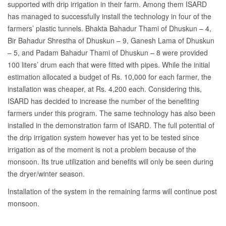
supported with drip irrigation in their farm. Among them ISARD
has managed to successfully install the technology in four of the
farmers’ plastic tunnels. Bhakta Bahadur Thami of Dhuskun – 4,
Bir Bahadur Shrestha of Dhuskun – 9, Ganesh Lama of Dhuskun
– 5, and Padam Bahadur Thami of Dhuskun – 8 were provided
100 liters’ drum each that were fitted with pipes.
While the initial
estimation allocated a budget of Rs. 10,000 for each farmer, the
installation was cheaper, at Rs. 4,200 each. Considering this,
ISARD has decided to increase the number of the benefiting
farmers under this program. The same technology has also been
installed in the demonstration farm of ISARD. The full potential of
the drip irrigation system however has yet to be tested since
irrigation as of the moment is not a problem because of the
monsoon. Its true utilization and benefits will only be seen during
the dryer/winter season.
Installation of the system in the remaining farms will continue post
monsoon.