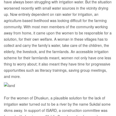
have always been struggling with irrigation water. But the situation
worsened recently with small water sources in the vicinity drying
up. Now entirely dependent on rain water for irrigation, an
agriculture-based livelihood was looking difficult for the farming
community. With most men members of the community working
away from home, it came upon the women to be responsible for a
solution, for their own welfare. A woman in these villages has to
collect and carry the family’s water, take care of the children, the
elderly, the livestock, and the farmlands. An accessible irrigation
scheme for their farmlands meant, women not only have one less
thing to worry about; it also meant they have time for progressive
opportunities such as literacy trainings, saving group meetings,
and more.
For the women of Dhuskun, a plausible solution for the lack of
irrigation water turned out to be a river by the name Sukdal some
4kms away. In support of ISARD, a construction committee was