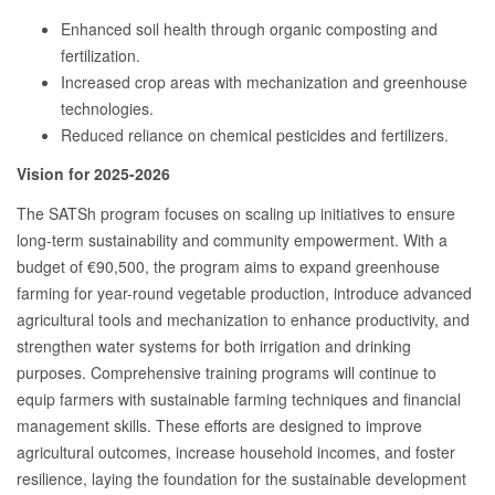
Enhanced soil health through organic composting and
fertilization.
Increased crop areas with mechanization and greenhouse
technologies.
Reduced reliance on chemical pesticides and fertilizers.
Vision for 2025-2026
The SATSh program focuses on scaling up initiatives to ensure
long-term sustainability and community empowerment. With a
budget of €90,500, the program aims to expand greenhouse
farming for year-round vegetable production, introduce advanced
agricultural tools and mechanization to enhance productivity, and
strengthen water systems for both irrigation and drinking
purposes. Comprehensive training programs will continue to
equip farmers with sustainable farming techniques and financial
management skills. These efforts are designed to improve
agricultural outcomes, increase household incomes, and foster
resilience, laying the foundation for the sustainable development