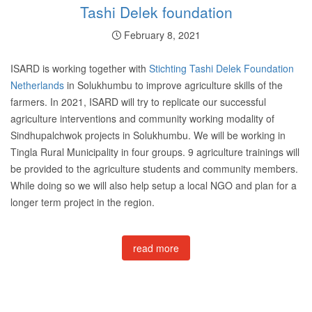
Tashi Delek foundation
February 8, 2021
ISARD is working together with
Stichting Tashi Delek Foundation
Netherlands
in Solukhumbu to improve agriculture skills of the
farmers. In 2021, ISARD will try to replicate our successful
agriculture interventions and community working modality of
Sindhupalchwok projects in Solukhumbu. We will be working in
Tingla Rural Municipality in four groups. 9 agriculture trainings will
be provided to the agriculture students and community members.
While doing so we will also help setup a local NGO and plan for a
longer term project in the region.
read more