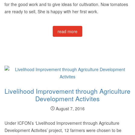
for the good work and to give ideas for cultivation. Now tomatoes
are ready to sell, She is happy with her first work.
read more
Livelihood Improvement through Agriculture
Development Activites
August 7, 2016
Under ICFON’s ‘Livelihood Improvement through Agriculture
Development Activites’ project, 12 farmers were chosen to be