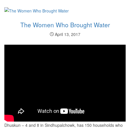
The Women Who Brought Water
April 13, 2017
Dhuskun – 4 and 8 in Sindhupalchowk, has 150 households who