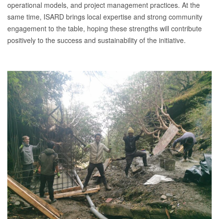
operational models, and project management practices. At the
same time, ISARD brings local expertise and strong community
engagement to the table, hoping these strengths will contribute
positively to the success and sustainability of the initiative.