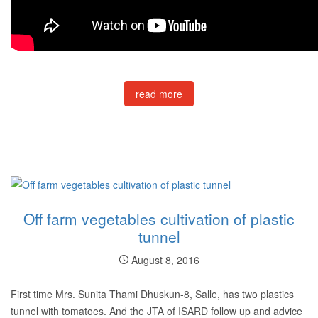
read more
Off farm vegetables cultivation of plastic
tunnel
August 8, 2016
First time Mrs. Sunita Thami Dhuskun-8, Salle, has two plastics
tunnel with tomatoes. And the JTA of ISARD follow up and advice