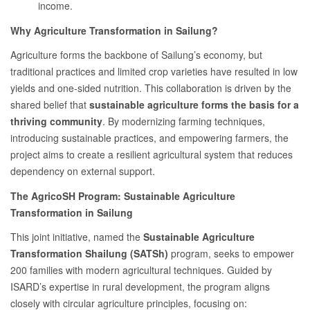
income.
Why Agriculture Transformation in Sailung?
Agriculture forms the backbone of Sailung’s economy, but
traditional practices and limited crop varieties have resulted in low
yields and one-sided nutrition. This collaboration is driven by the
shared belief that
sustainable agriculture forms the basis for a
thriving community
. By modernizing farming techniques,
introducing sustainable practices, and empowering farmers, the
project aims to create a resilient agricultural system that reduces
dependency on external support.
The AgricoSH Program: Sustainable Agriculture
Transformation in Sailung
This joint initiative, named the
Sustainable Agriculture
Transformation Shailung (SATSh)
program, seeks to empower
200 families with modern agricultural techniques. Guided by
ISARD’s expertise in rural development, the program aligns
closely with circular agriculture principles, focusing on: