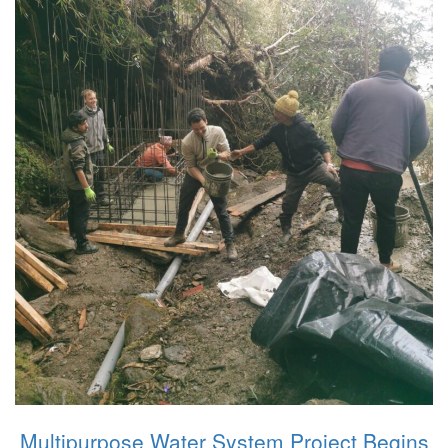
Multipurpose Water System Project Begins