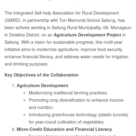
The Integrated Self-help Association for Rural Development
(ISARD), in partnership with Ton Memorial School Sailung, has
been actively working in Sailung Rural Municipality, 08- Managaun
in Dolakha District, on an
Agriculture Development Project
in
Sailung. With a vision for sustainable progress, this multi-year
initiative aims to modernize agriculture, improve food security,
enhance financial literacy, and address water needs for irrigation
and drinking purposes.
Key Objectives of the Collaboration
Agriculture Development
Modernizing traditional farming practices.
Promoting crop diversification to enhance income
and nutrition.
Introducing greenhouse technology (plastic tunnels)
for year-round cultivation of vegetables.
Micro-Credit Education and Financial Literacy