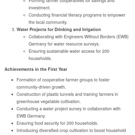
Forming farmer cooperatives for savings and
investment.
Conducting financial literacy programs to empower
the local community.
Water Projects for Drinking and Irrigation
Collaborating with Engineers Without Borders (EWB)
Germany for water resource surveys.
Ensuring sustainable water access for 200
households.
Achievements in the First Year
Formation of cooperative farmer groups to foster
community-driven growth.
Construction of plastic tunnels and training farmers in
greenhouse vegetable cultivation.
Conducting a water project survey in collaboration with
EWB Germany.
Ensuring food security for 200 households.
Introducing diversified crop cultivation to boost household