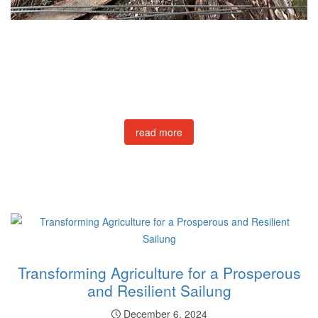
read more
Transforming Agriculture for a Prosperous
and Resilient Sailung
December 6, 2024