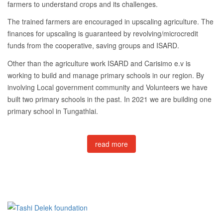
farmers to understand crops and its challenges.
The trained farmers are encouraged in upscaling agriculture. The
finances for upscaling is guaranteed by revolving/microcredit
funds from the cooperative, saving groups and ISARD.
Other than the agriculture work ISARD and Carisimo e.v is
working to build and manage primary schools in our region. By
involving Local government community and Volunteers we have
built two primary schools in the past. In 2021 we are building one
primary school in Tungathlai.
read more