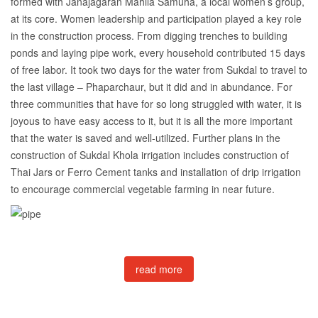
formed with Janajagaran Mahila Samuha, a local women’s group,
at its core. Women leadership and participation played a key role
in the construction process. From digging trenches to building
ponds and laying pipe work, every household contributed 15 days
of free labor. It took two days for the water from Sukdal to travel to
the last village – Phaparchaur, but it did and in abundance. For
three communities that have for so long struggled with water, it is
joyous to have easy access to it, but it is all the more important
that the water is saved and well-utilized. Further plans in the
construction of Sukdal Khola irrigation includes construction of
Thai Jars or Ferro Cement tanks and installation of drip irrigation
to encourage commercial vegetable farming in near future.
read more