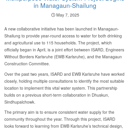
in Managaun-Shailung
May 7, 2025
A new collaborative initiative has been launched in Managaun-
Shailung to provide year-round access to water for both drinking
and agricultural use to 115 households. The project, which
officially began in April, is a joint effort between ISARD, Engineers
Without Borders Karlsruhe (EWB Karlsruhe), and the Managaun
Construction Committee.
Over the past two years, ISARD and EWB Karlsruhe have worked
closely, holding multiple consultations to identify the most suitable
location to implement this vital water system. This partnership
builds on a previous short-term collaboration in Dhuskun,
Sindhupalchowk.
The primary aim is to ensure consistent water supply for the
community throughout the year. Through this project, ISARD
looks forward to learning from EWB Karlsruhe’s technical design,