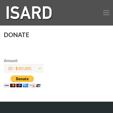
DONATE
Amount