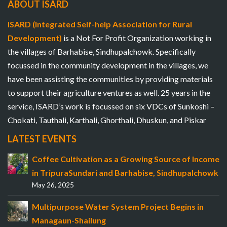
ABOUT ISARD
ISARD (Integrated Self-help Association for Rural
Development)
is a Not For Profit Organization working in
the villages of Barhabise, Sindhupalchowk. Specifically
focussed in the community development in the villages, we
have been assisting the communities by providing materials
to support their agriculture ventures as well. 25 years in the
service, ISARD’s work is focussed on six VDCs of Sunkoshi –
Chokati, Tauthali, Karthali, Ghorthali, Dhuskun, and Piskar
LATEST EVENTS
Coffee Cultivation as a Growing Source of Income
in TripuraSundari and Barhabise, Sindhupalchowk
May 26, 2025
Multipurpose Water System Project Begins in
Managaun-Shailung