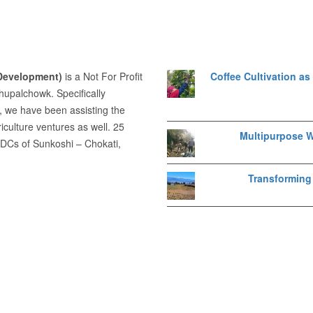
 Development)
is a Not For Profit
Coffee Cultivation a
dhupalchowk. Specifically
, we have been assisting the
iculture ventures as well. 25
Multipurpose W
VDCs of Sunkoshi – Chokati,
Transforming 