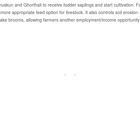
skun and Ghorthali to receive fodder saplings and start cultivation. Fodd
 more appropriate feed option for livestock. It also controls soil erosion
 make brooms, allowing farmers another employment/income opportunity
‹
›