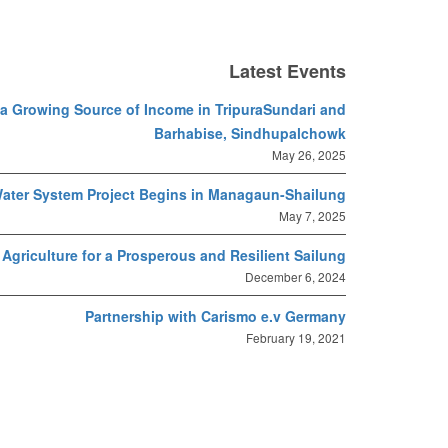
Latest Events
s a Growing Source of Income in TripuraSundari and
Barhabise, Sindhupalchowk
May 26, 2025
ater System Project Begins in Managaun-Shailung
May 7, 2025
Agriculture for a Prosperous and Resilient Sailung
December 6, 2024
Partnership with Carismo e.v Germany
February 19, 2021