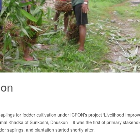
ion
 saplings for fodder cultivation under ICFON’s project ‘Livelihood Impro
mal Khadka of Sunkoshi, Dhuskun – 9 was the first of primary stakehold
 saplings, and plantation started shortly after.