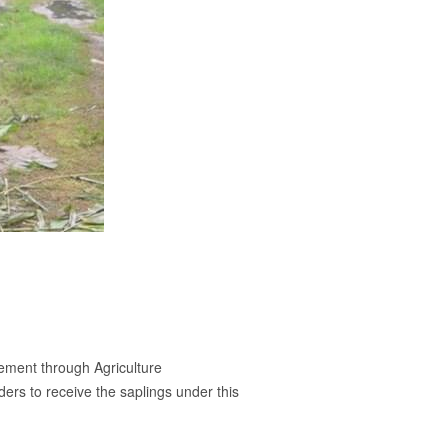
vement through Agriculture
ers to receive the saplings under this