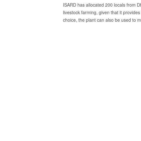
ISARD has allocated 200 locals from Dhu
livestock farming, given that it provides
choice, the plant can also be used to
Previous