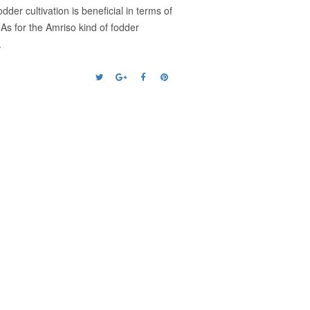
er cultivation is beneficial in terms of
. As for the Amriso kind of fodder
.
Next