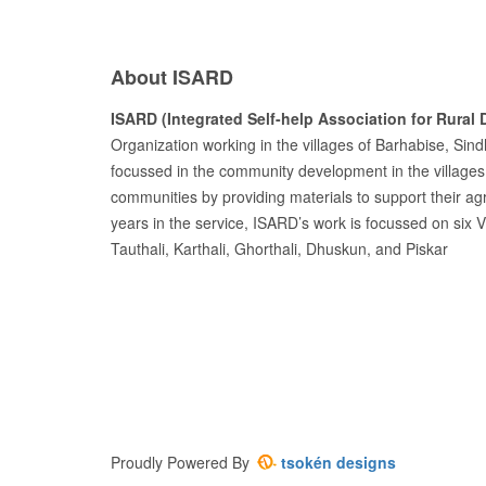
About ISARD
ISARD (Integrated Self-help Association for Rural
Organization working in the villages of Barhabise, Sin
focussed in the community development in the villages
communities by providing materials to support their agr
years in the service, ISARD’s work is focussed on six 
Tauthali, Karthali, Ghorthali, Dhuskun, and Piskar
Proudly Powered By
tsokén designs