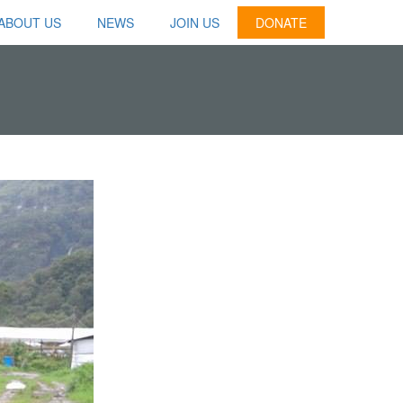
ABOUT US
NEWS
JOIN US
DONATE