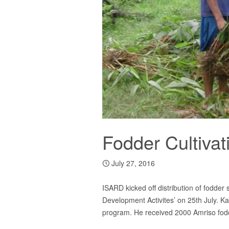
Fodder Cultivat
July 27, 2016
ISARD kicked off distribution of fodder
Development Activites’ on 25th July. Ka
program. He received 2000 Amriso fodder